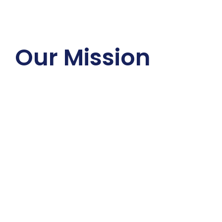
Our Mission