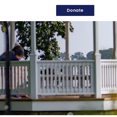
Donate