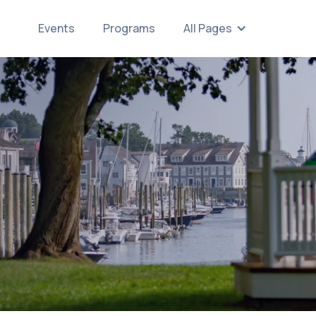
Events
Programs
All Pages