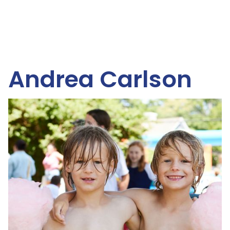
Andrea Carlson