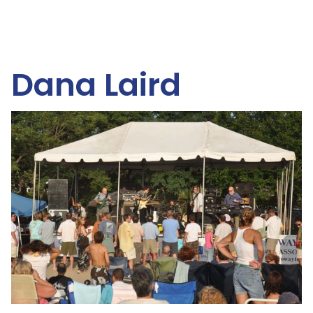
Dana Laird