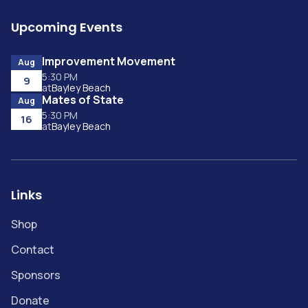
Upcoming Events
Improvement Movement
Aug
5:30 PM
9
at
Bayley Beach
Mates of State
Aug
5:30 PM
16
at
Bayley Beach
Links
Shop
Contact
Sponsors
Donate