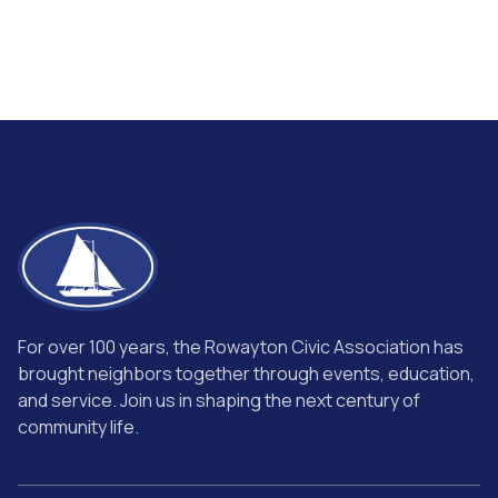
For over 100 years, the Rowayton Civic Association has
brought neighbors together through events, education,
and service. Join us in shaping the next century of
community life.