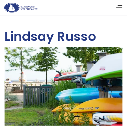
Lindsay Russo