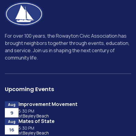
For over 100 years, the Rowayton Civic Association has
brought neighbors together through events, education,
and service. Join us in shaping the next century of
community life.
Upcoming Events
Improvement Movement
Aug
5:30 PM
9
at
Bayley Beach
Mates of State
Aug
5:30 PM
16
at
Bayley Beach