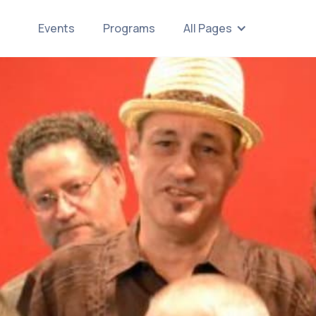
Events
Programs
All Pages