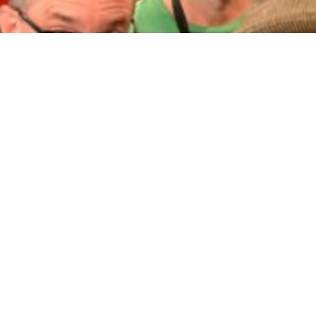
Brendan's 101
Joh