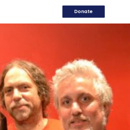
Donate