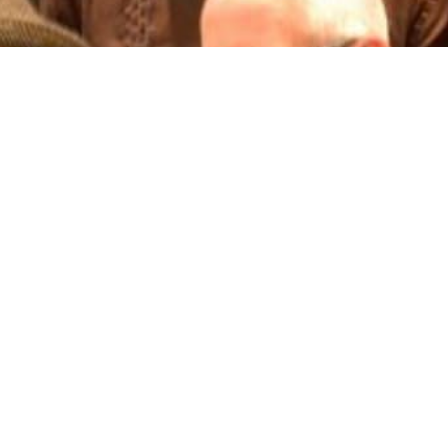
n Bainton Real Estate